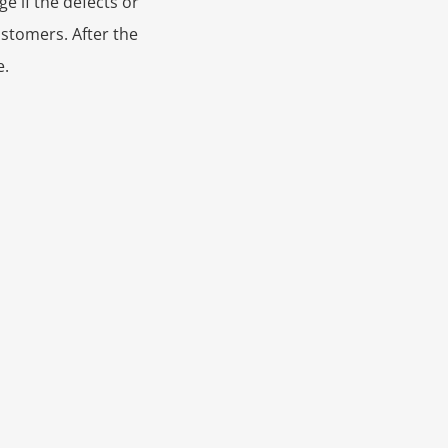
e if the defects or
ustomers. After the
e.