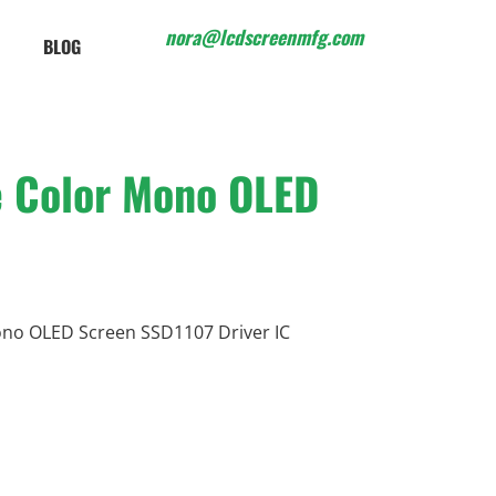
nora@lcdscreenmfg.com
BLOG
e Color Mono OLED
no OLED Screen SSD1107 Driver IC