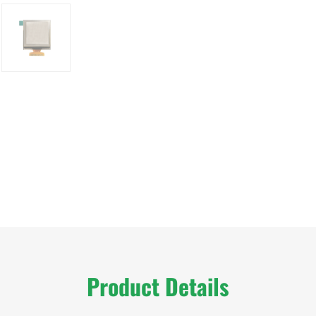
Product Details