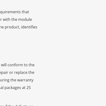
requirements that
er with the module
he product, identifies
 will conform to the
epair or replace the
during the warranty
nal packages at 25