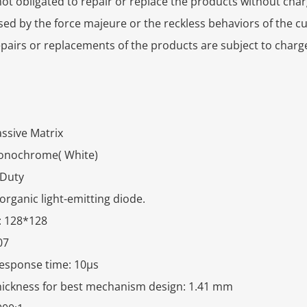
ot obligated to repair or replace the products without charg
sed by the force majeure or the reckless behaviors of the c
epairs or replacements of the products are subject to charg
ssive Matrix
Monochrome( White)
 Duty
organic light-emitting diode.
: 128*128
07
response time: 10μs
thickness for best mechanism design: 1.41 mm