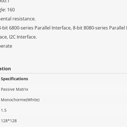
000:1
le: 160
ntal resistance.
-bit 6800-series Parallel Interface, 8-bit 8080-series Parallel 
ace, I2C Interface.
perate
ation
Specifications
Passive Matrix
Monochorme(White)
1.5
128*128