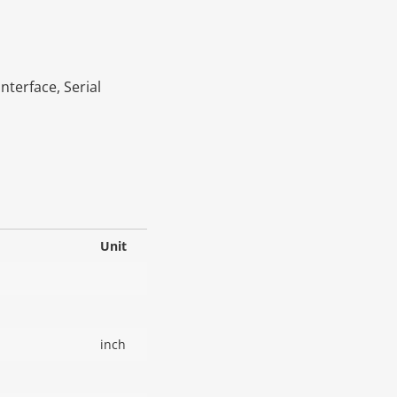
Interface, Serial
Unit
inch