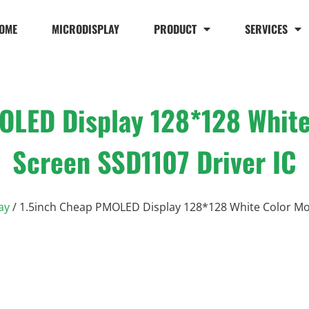
OME
MICRODISPLAY
PRODUCT
SERVICES
OLED Display 128*128 Whit
Screen SSD1107 Driver IC
ay
/ 1.5inch Cheap PMOLED Display 128*128 White Color Mo