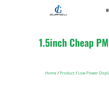
H
1.5inch Cheap PM
Home
/
Product
/
Low Power Displ