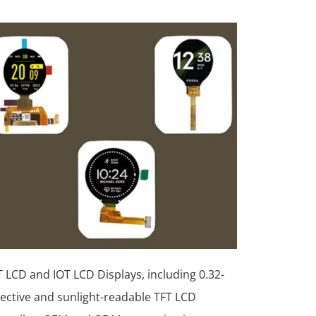
 LCD and IOT LCD Displays, including 0.32-
lective and sunlight-readable TFT LCD