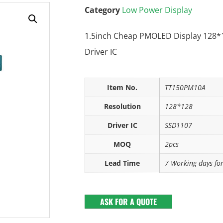
Category
Low Power Display
1.5inch Cheap PMOLED Display 128*
Driver IC
Item No.
TT150PM10A
Resolution
128*128
Driver IC
SSD1107
MOQ
2pcs
Lead Time
7 Working days fo
ASK FOR A QUOTE