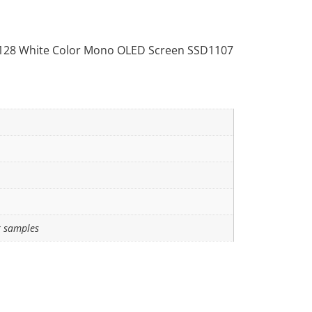
128 White Color Mono OLED Screen SSD1107
r samples