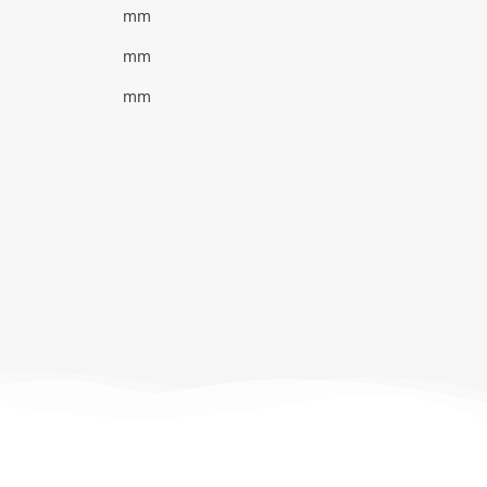
mm
mm
mm