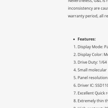
Nevertheless, G&L is n
inconsistency are cau
warranty period, all r
Features:
Display Mode: Pa
Display Color: 
Drive Duty: 1/64
Small molecular 
Panel resolution
Driver IC: SSD11
Excellent Quick 
Extremely thin 