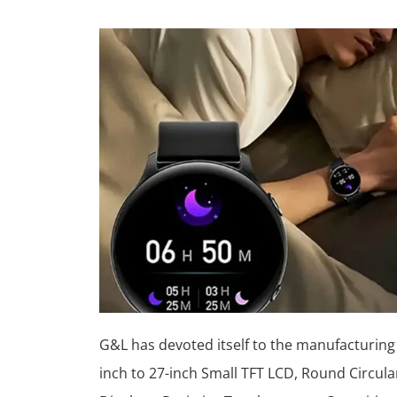
G&L has devoted itself to the manufacturing
inch to 27-inch Small TFT LCD, Round Circula