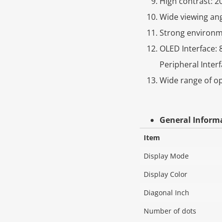
High contrast: 2
Wide viewing ang
Strong environme
OLED Interface: 8
Peripheral Interf
Wide range of o
General Inform
Item
Display Mode
Display Color
Diagonal Inch
Number of dots