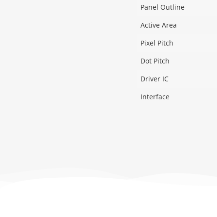
Panel Outline
Active Area
Pixel Pitch
Dot Pitch
Driver IC
Interface