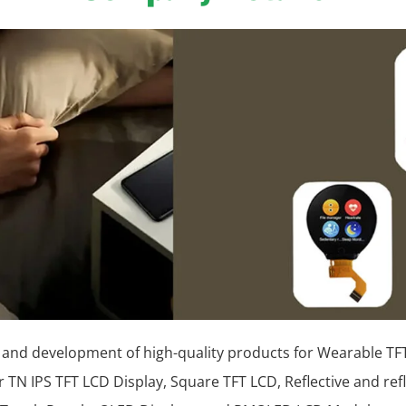
 and development of high-quality products for Wearable TFT
r TN IPS TFT LCD Display, Square TFT LCD, Reflective and ref