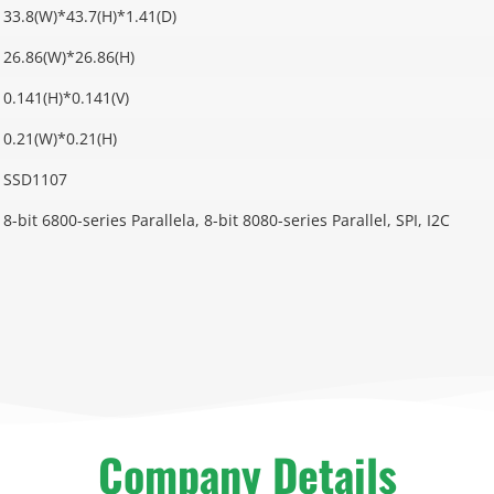
33.8(W)*43.7(H)*1.41(D)
26.86(W)*26.86(H)
0.141(H)*0.141(V)
0.21(W)*0.21(H)
SSD1107
8-bit 6800-series Parallela, 8-bit 8080-series Parallel, SPI, I2C
Company Details