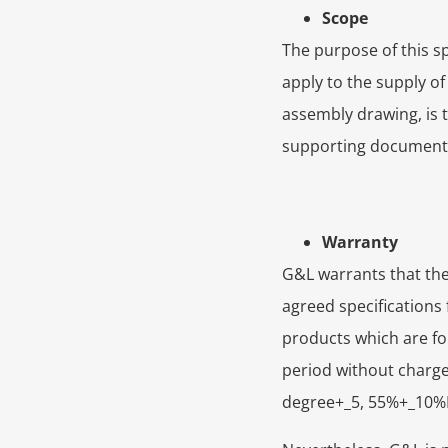
Scope
The purpose of this sp
apply to the supply o
assembly drawing, is th
supporting documents,
Warranty
G&L warrants that the 
agreed specifications 
products which are fo
period without charge,
degree+_5, 55%+_10%RH