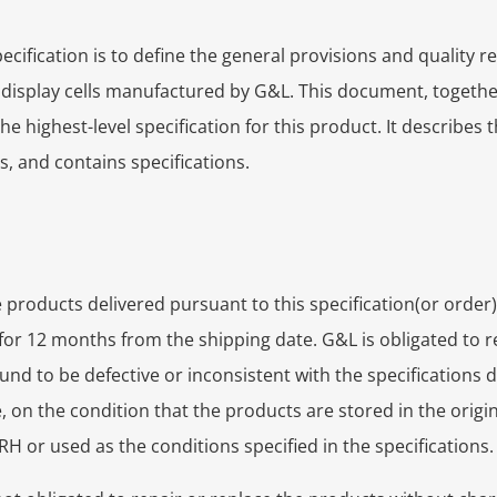
ecification is to define the general provisions and quality 
f display cells manufactured by G&L. This document, togeth
e highest-level specification for this product. It describes t
 and contains specifications.
products delivered pursuant to this specification(or order)
for 12 months from the shipping date. G&L is obligated to r
und to be defective or inconsistent with the specifications 
 on the condition that the products are stored in the origi
 or used as the conditions specified in the specifications.