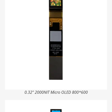
0.32" 2000NIT Micro OLED 800*600