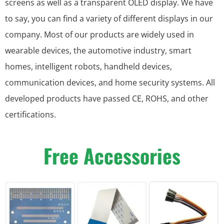
screens as well as a transparent OLED display. We have
to say, you can find a variety of different displays in our
company. Most of our products are widely used in
wearable devices, the automotive industry, smart
homes, intelligent robots, handheld devices,
communication devices, and home security systems. All
developed products have passed CE, ROHS, and other
certifications.
Free Accessories