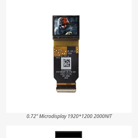
0.72" Microdisplay 1920*1200 2000NIT