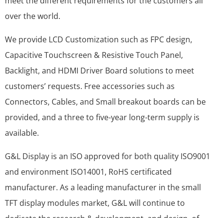
meet the different requirements for the customers all
over the world.
We provide LCD Customization such as FPC design,
Capacitive Touchscreen & Resistive Touch Panel,
Backlight, and HDMI Driver Board solutions to meet
customers’ requests. Free accessories such as
Connectors, Cables, and Small breakout boards can be
provided, and a three to five-year long-term supply is
available.
G&L Display is an ISO approved for both quality ISO9001
and environment ISO14001, RoHS certificated
manufacturer. As a leading manufacturer in the small
TFT display modules market, G&L will continue to