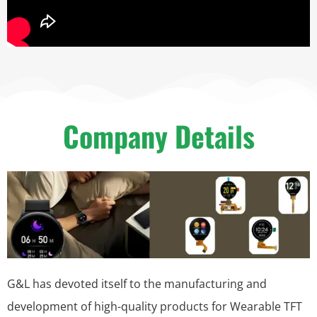
Company Details
G&L has devoted itself to the manufacturing and
development of high-quality products for Wearable TFT