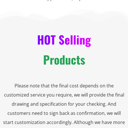
HOT Selling
Products
Please note that the final cost depends on the
customized service you require, we will provide the final
drawing and specification for your checking. And
customers need to sign back as confirmation, we will
start customization accordingly. Although we have more