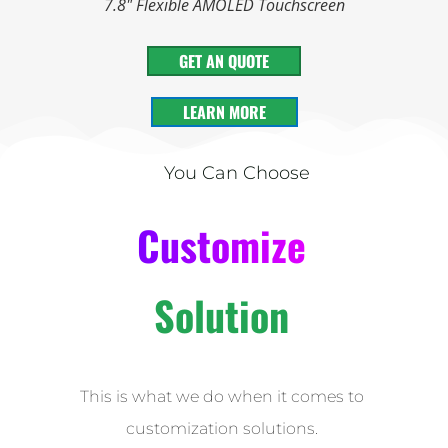
7.8" Flexible AMOLED Touchscreen
GET AN QUOTE
LEARN MORE
You Can Choose
Customize
Solution
This is what we do when it comes to
customization solutions.