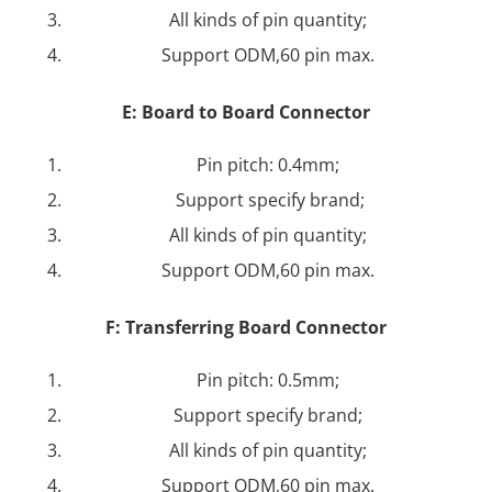
All kinds of pin quantity;
Support ODM,60 pin max.
E:
Board to Board Connector
Pin pitch: 0.4mm;
Support specify brand;
All kinds of pin quantity;
Support ODM,60 pin max.
F:
Transferring Board Connector
Pin pitch: 0.5mm;
Support specify brand;
All kinds of pin quantity;
Support ODM,60 pin max.