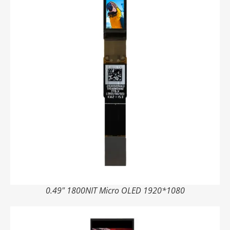
0.49" 1800NIT Micro OLED 1920*1080