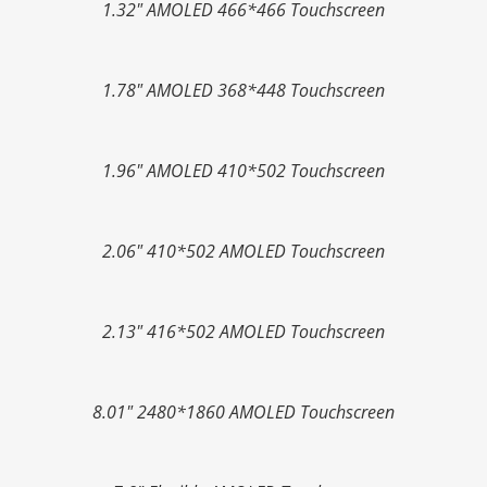
1.32" AMOLED 466*466 Touchscreen
1.78" AMOLED 368*448 Touchscreen
1.96" AMOLED 410*502 Touchscreen
2.06" 410*502 AMOLED Touchscreen
2.13" 416*502 AMOLED Touchscreen
8.01" 2480*1860 AMOLED Touchscreen