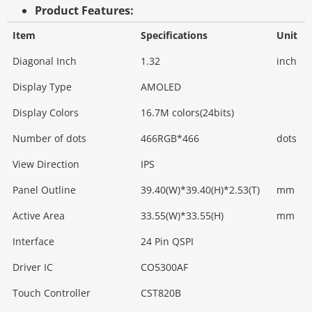
Product Features:
Item
Specifications
Unit
Diagonal Inch
1.32
inch
Display Type
AMOLED
Display Colors
16.7M colors(24bits)
Number of dots
466RGB*466
dots
View Direction
IPS
Panel Outline
39.40(W)*39.40(H)*2.53(T)
mm
Active Area
33.55(W)*33.55(H)
mm
Interface
24 Pin QSPI
Driver IC
CO5300AF
Touch Controller
CST820B