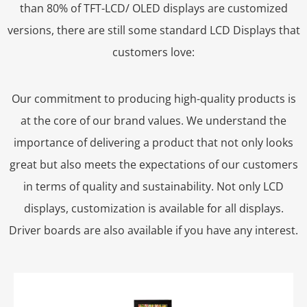
than 80% of TFT-LCD/ OLED displays are customized
versions, there are still some standard LCD Displays that
customers love:
Our commitment to producing high-quality products is
at the core of our brand values. We understand the
importance of delivering a product that not only looks
great but also meets the expectations of our customers
in terms of quality and sustainability. Not only LCD
displays, customization is available for all displays.
Driver boards are also available if you have any interest.