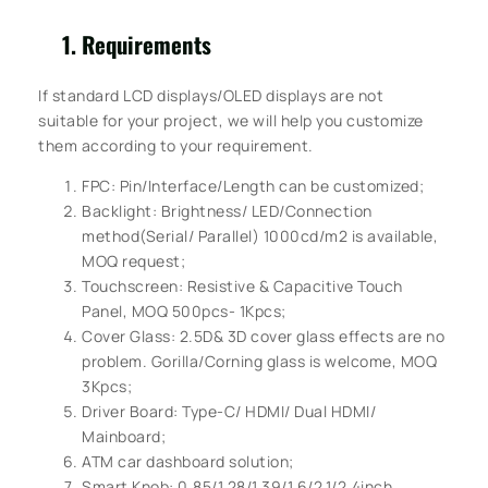
Requirements
If standard LCD displays/OLED displays are not
suitable for your project, we will help you customize
them according to your requirement.
FPC: Pin/Interface/Length can be customized;
Backlight: Brightness/ LED/Connection
method(Serial/ Parallel) 1000cd/m2 is available,
MOQ request;
Touchscreen: Resistive & Capacitive Touch
Panel, MOQ 500pcs- 1Kpcs;
Cover Glass: 2.5D& 3D cover glass effects are no
problem. Gorilla/Corning glass is welcome, MOQ
3Kpcs;
Driver Board: Type-C/ HDMI/ Dual HDMI/
Mainboard;
ATM car dashboard solution;
Smart Knob: 0.85/1.28/1.39/1.6/2.1/2.4inch