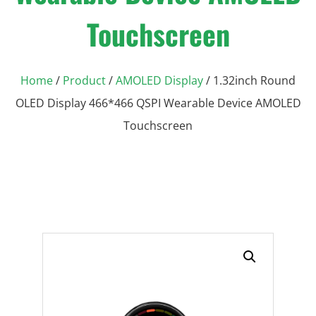
Touchscreen
Home
/
Product
/
AMOLED Display
/ 1.32inch Round
OLED Display 466*466 QSPI Wearable Device AMOLED
Touchscreen