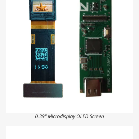
0.39" Microdisplay OLED Screen