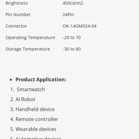
Brightness
450cd/m2
Pin Number
24Pin
Connector
OK-14GM024-04
Operating Temperature
-20 to 70
Storage Temperature
-30 to 80
Product Application:
Smartwatch
AI Robot
Handheld device
Remote controller
Wearable devices