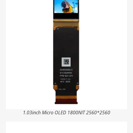
1.03inch Micro OLED 1800NIT 2560*2560