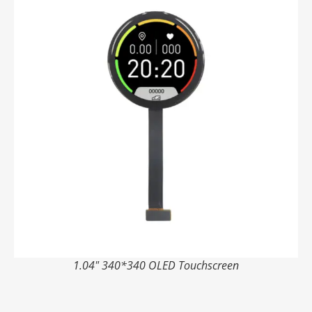
1.04" 340*340 OLED Touchscreen