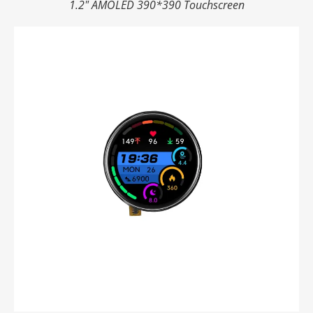
1.2" AMOLED 390*390 Touchscreen