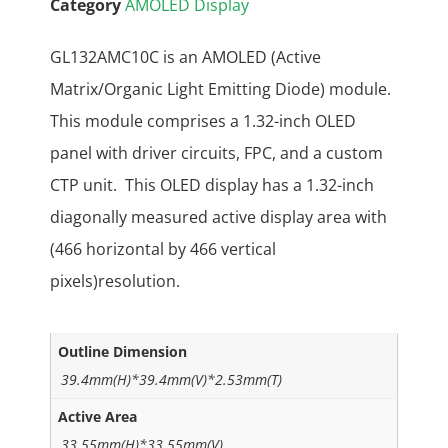
Category
AMOLED Display
GL132AMC10C is an AMOLED (Active
Matrix/Organic Light Emitting Diode) module.
This module comprises a 1.32-inch OLED
panel with driver circuits, FPC, and a custom
CTP unit. This OLED display has a 1.32-inch
diagonally measured active display area with
(466 horizontal by 466 vertical
pixels)resolution.
Outline Dimension
39.4mm(H)*39.4mm(V)*2.53mm(T)
Active Area
33.55mm(H)*33.55mm(V)