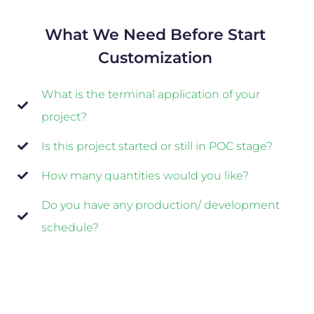
What We Need Before Start
Customization
What is the terminal application of your
project?
Is this project started or still in POC stage?
How many quantities would you like?
Do you have any production/ development
schedule?