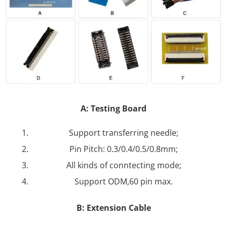
A: Testing Board
Support transferring needle;
Pin Pitch: 0.3/0.4/0.5/0.8mm;
All kinds of conntecting mode;
Support ODM,60 pin max.
B: Extension Cable