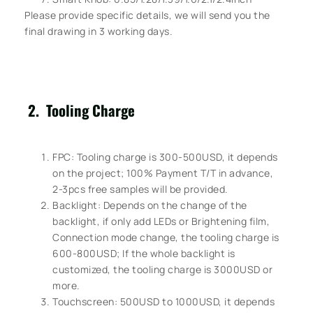
Please provide specific details, we will send you the
final drawing in 3 working days.
2. Tooling Charge
FPC: Tooling charge is 300-500USD, it depends
on the project; 100% Payment T/T in advance,
2-3pcs free samples will be provided.
Backlight: Depends on the change of the
backlight, if only add LEDs or Brightening film,
Connection mode change, the tooling charge is
600-800USD; If the whole backlight is
customized, the tooling charge is 3000USD or
more.
Touchscreen: 500USD to 1000USD, it depends