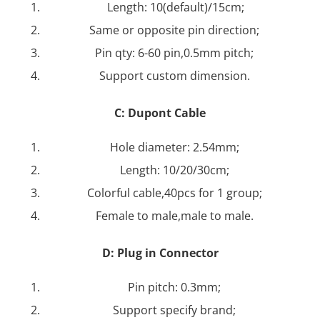
Length: 10(default)/15cm;
Same or opposite pin direction;
Pin qty: 6-60 pin,0.5mm pitch;
Support custom dimension.
C:
Dupont Cable
Hole diameter: 2.54mm;
Length: 10/20/30cm;
Colorful cable,40pcs for 1 group;
Female to male,male to male.
D: Plug in Connector
Pin pitch: 0.3mm;
Support specify brand;