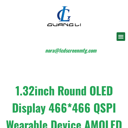
nora@lcdscreenmfg.com
1.32inch Round OLED
Display 466*466 QSPI
Wearable Device AMOLED