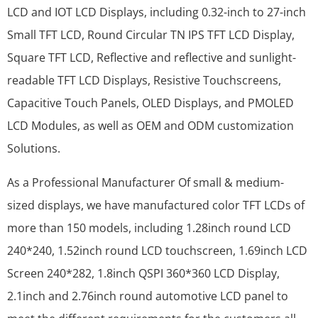
LCD and IOT LCD Displays, including 0.32-inch to 27-inch
Small TFT LCD, Round Circular TN IPS TFT LCD Display,
Square TFT LCD, Reflective and reflective and sunlight-
readable TFT LCD Displays, Resistive Touchscreens,
Capacitive Touch Panels, OLED Displays, and PMOLED
LCD Modules, as well as OEM and ODM customization
Solutions.
As a Professional Manufacturer Of small & medium-
sized displays, we have manufactured color TFT LCDs of
more than 150 models, including 1.28inch round LCD
240*240, 1.52inch round LCD touchscreen, 1.69inch LCD
Screen 240*282, 1.8inch QSPI 360*360 LCD Display,
2.1inch and 2.76inch round automotive LCD panel to