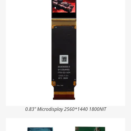
0.83" Microdisplay 2560*1440 1800NIT