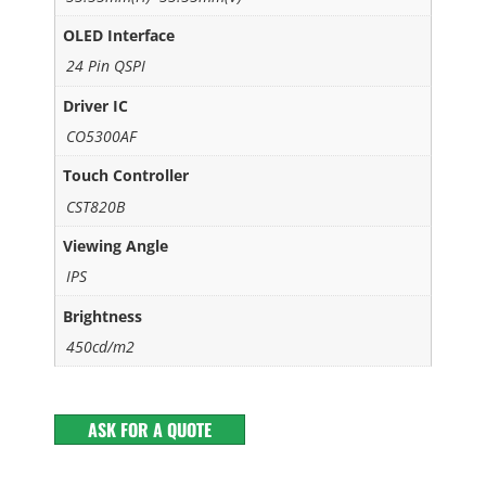
OLED Interface
24 Pin QSPI
Driver IC
CO5300AF
Touch Controller
CST820B
Viewing Angle
IPS
Brightness
450cd/m2
ASK FOR A QUOTE