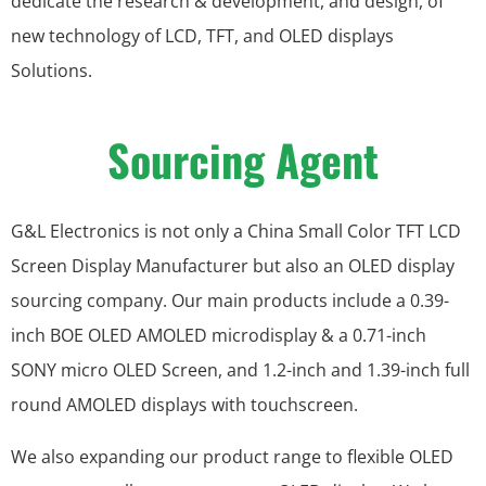
dedicate the research & development, and design, of
new technology of LCD, TFT, and OLED displays
Solutions.
Sourcing Agent
G&L Electronics is not only a China Small Color TFT LCD
Screen Display Manufacturer but also an OLED display
sourcing company. Our main products include a 0.39-
inch BOE OLED AMOLED microdisplay & a 0.71-inch
SONY micro OLED Screen, and 1.2-inch and 1.39-inch full
round AMOLED displays with touchscreen.
We also expanding our product range to flexible OLED