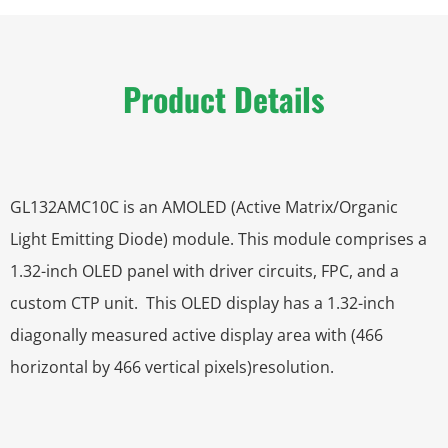
Product Details
GL132AMC10C is an AMOLED (Active Matrix/Organic
Light Emitting Diode) module. This module comprises a
1.32-inch OLED panel with driver circuits, FPC, and a
custom CTP unit. This OLED display has a 1.32-inch
diagonally measured active display area with (466
horizontal by 466 vertical pixels)resolution.