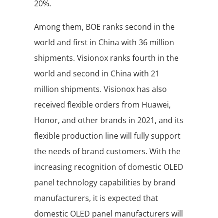
20%.
Among them, BOE ranks second in the
world and first in China with 36 million
shipments. Visionox ranks fourth in the
world and second in China with 21
million shipments. Visionox has also
received flexible orders from Huawei,
Honor, and other brands in 2021, and its
flexible production line will fully support
the needs of brand customers. With the
increasing recognition of domestic OLED
panel technology capabilities by brand
manufacturers, it is expected that
domestic OLED panel manufacturers will