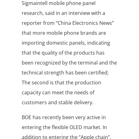
Sigmaintell mobile phone panel
research, said in an interview with a
reporter from “China Electronics News”
that more mobile phone brands are
importing domestic panels, indicating
that the quality of the products has
been recognized by the terminal and the
technical strength has been certified;
The second is that the production
capacity can meet the needs of
customers and stable delivery.
BOE has recently been very active in
entering the flexible OLED market. In
addition to entering the “Apple chain”,