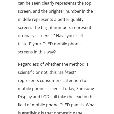
can be seen clearly represents the top
screen, and the brighter number in the
middle represents a better quality
screen. The bright numbers represent
ordinary screens…” Have you “self-
tested” your OLED mobile phone
screens in this way?
Regardless of whether the method is
scientific or not, this “self-test”
represents consumers’ attention to
mobile phone screens. Today, Samsung
Display and LGD still take the lead in the
field of mobile phone OLED panels. What
is gratifying is that domestic panel