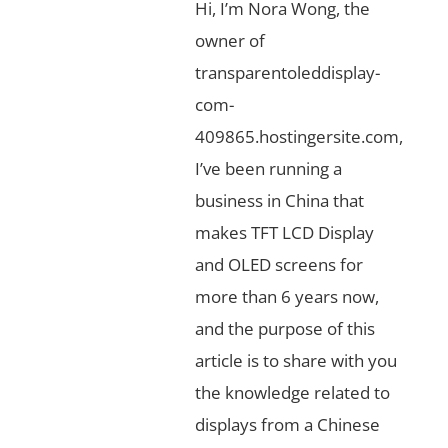
Hi, I’m Nora Wong, the
owner of
transparentoleddisplay-
com-
409865.hostingersite.com,
I’ve been running a
business in China that
makes TFT LCD Display
and OLED screens for
more than 6 years now,
and the purpose of this
article is to share with you
the knowledge related to
displays from a Chinese