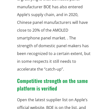
manufacturer BOE has also entered
Apple’s supply chain, and in 2020,
Chinese panel manufacturers will have
close to 20% of the AMOLED
smartphone panel market. . The
strength of domestic panel makers has
been recognized to a certain extent, but
in some respects it still needs to
accelerate the “catch-up”.
Competitive strength on the same
platform is verified
Open the latest supplier list on Apple’s
official website, BOE is on the list, and