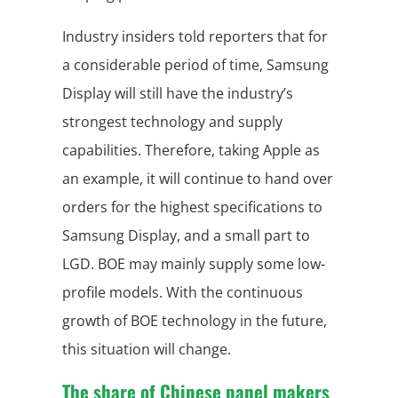
Industry insiders told reporters that for
a considerable period of time, Samsung
Display will still have the industry’s
strongest technology and supply
capabilities. Therefore, taking Apple as
an example, it will continue to hand over
orders for the highest specifications to
Samsung Display, and a small part to
LGD. BOE may mainly supply some low-
profile models. With the continuous
growth of BOE technology in the future,
this situation will change.
The share of Chinese panel makers