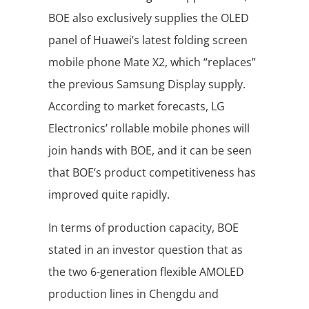
BOE also exclusively supplies the OLED
panel of Huawei’s latest folding screen
mobile phone Mate X2, which “replaces”
the previous Samsung Display supply.
According to market forecasts, LG
Electronics’ rollable mobile phones will
join hands with BOE, and it can be seen
that BOE’s product competitiveness has
improved quite rapidly.
In terms of production capacity, BOE
stated in an investor question that as
the two 6-generation flexible AMOLED
production lines in Chengdu and