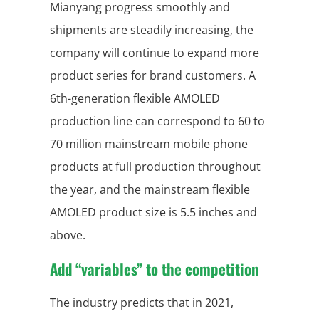
Mianyang progress smoothly and
shipments are steadily increasing, the
company will continue to expand more
product series for brand customers. A
6th-generation flexible AMOLED
production line can correspond to 60 to
70 million mainstream mobile phone
products at full production throughout
the year, and the mainstream flexible
AMOLED product size is 5.5 inches and
above.
Add “variables” to the competition
The industry predicts that in 2021,