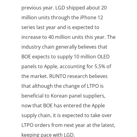
previous year. LGD shipped about 20
million units through the iPhone 12
series last year and is expected to
increase to 40 million units this year. The
industry chain generally believes that
BOE expects to supply 10 million OLED
panels to Apple, accounting for 5.5% of
the market. RUNTO research believes
that although the change of LTPO is
beneficial to Korean panel suppliers,
now that BOE has entered the Apple
supply chain, it is expected to take over
LTPO orders from next year at the latest,
keeping pace with LGD.