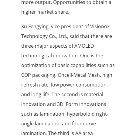
more output. Opportunities to obtain a
higher market share.
Xu Fengying, vice president of Visionox
Technology Co., Ltd., said that there are
three major aspects of AMOLED
technological innovation. One is the
optimization of basic capabilities such as
COP packaging, Oncell-Metal Mesh, high
refresh rate, low power consumption,
and long life. The second is material
innovation and 3D. Form innovations
such as lamination, hyperboloid right-
angle lamination, and four-curve
lamination. The third is AA area