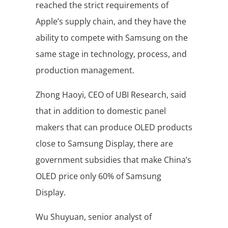
reached the strict requirements of
Apple’s supply chain, and they have the
ability to compete with Samsung on the
same stage in technology, process, and
production management.
Zhong Haoyi, CEO of UBI Research, said
that in addition to domestic panel
makers that can produce OLED products
close to Samsung Display, there are
government subsidies that make China’s
OLED price only 60% of Samsung
Display.
Wu Shuyuan, senior analyst of