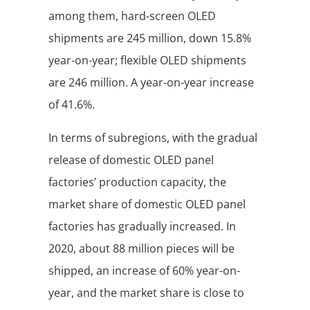
among them, hard-screen OLED
shipments are 245 million, down 15.8%
year-on-year; flexible OLED shipments
are 246 million. A year-on-year increase
of 41.6%.
In terms of subregions, with the gradual
release of domestic OLED panel
factories’ production capacity, the
market share of domestic OLED panel
factories has gradually increased. In
2020, about 88 million pieces will be
shipped, an increase of 60% year-on-
year, and the market share is close to