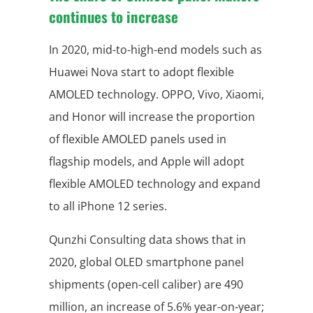
continues to increase
In 2020, mid-to-high-end models such as
Huawei Nova start to adopt flexible
AMOLED technology. OPPO, Vivo, Xiaomi,
and Honor will increase the proportion
of flexible AMOLED panels used in
flagship models, and Apple will adopt
flexible AMOLED technology and expand
to all iPhone 12 series.
Qunzhi Consulting data shows that in
2020, global OLED smartphone panel
shipments (open-cell caliber) are 490
million, an increase of 5.6% year-on-year;