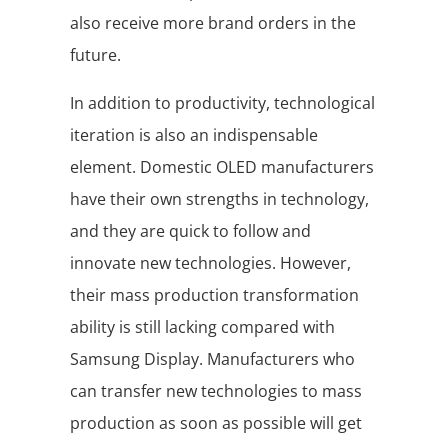
also receive more brand orders in the
future.
In addition to productivity, technological
iteration is also an indispensable
element. Domestic OLED manufacturers
have their own strengths in technology,
and they are quick to follow and
innovate new technologies. However,
their mass production transformation
ability is still lacking compared with
Samsung Display. Manufacturers who
can transfer new technologies to mass
production as soon as possible will get