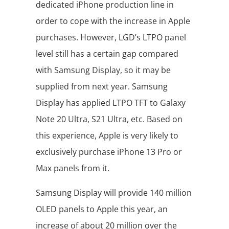
dedicated iPhone production line in
order to cope with the increase in Apple
purchases. However, LGD’s LTPO panel
level still has a certain gap compared
with Samsung Display, so it may be
supplied from next year. Samsung
Display has applied LTPO TFT to Galaxy
Note 20 Ultra, S21 Ultra, etc. Based on
this experience, Apple is very likely to
exclusively purchase iPhone 13 Pro or
Max panels from it.
Samsung Display will provide 140 million
OLED panels to Apple this year, an
increase of about 20 million over the