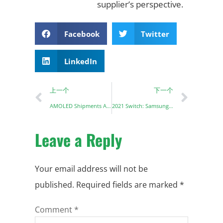
supplier’s perspective.
Facebook
Twitter
LinkedIn
上一个
下一个
AMOLED Shipments Are Expected To Increase By 13%
2021 Switch: Samsung OLED display + TV mode supports 4K
Leave a Reply
Your email address will not be
published.
Required fields are marked
*
Comment
*