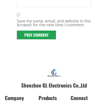
Save my name, email, and website in this
browser for the next time I comment.
Shenzhen GL Electronics Co.,Ltd
Company
Products
Connect