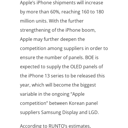
Apple’s iPhone shipments will increase
by more than 60%, reaching 160 to 180
million units. With the further
strengthening of the iPhone boom,
Apple may further deepen the
competition among suppliers in order to
ensure the number of panels. BOE is
expected to supply the OLED panels of
the iPhone 13 series to be released this
year, which will become the biggest
variable in the ongoing “Apple
competition” between Korean panel
suppliers Samsung Display and LGD.
According to RUNTO’s estimates,