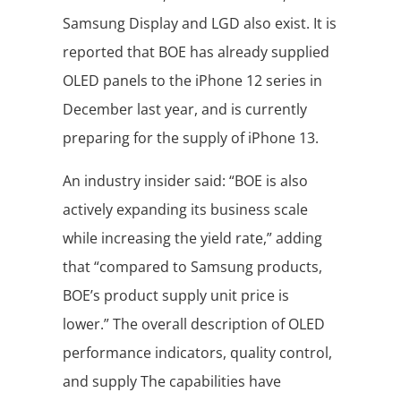
Samsung Display and LGD also exist. It is
reported that BOE has already supplied
OLED panels to the iPhone 12 series in
December last year, and is currently
preparing for the supply of iPhone 13.
An industry insider said: “BOE is also
actively expanding its business scale
while increasing the yield rate,” adding
that “compared to Samsung products,
BOE’s product supply unit price is
lower.” The overall description of OLED
performance indicators, quality control,
and supply The capabilities have