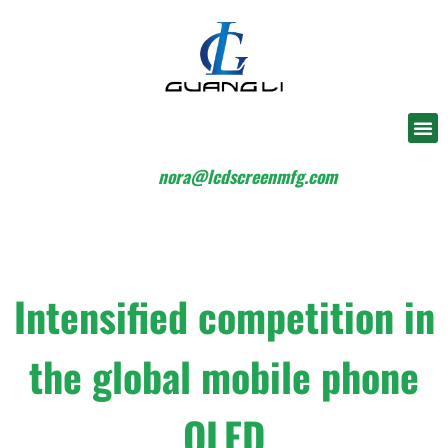
nora@lcdscreenmfg.com
Intensified competition in
the global mobile phone
OLED