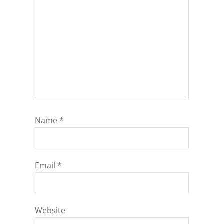
Name
*
Email
*
Website