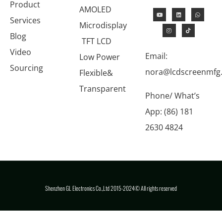
Product
AMOLED
Services
Microdisplay
Blog
TFT LCD
Video
Email:
Low Power
Sourcing
nora@lcdscreenmfg
Flexible&
Transparent
Phone/ What’s
App: (86) 181
2630 4824
Shenzhen GL Electronics Co.,Ltd 2015-2024© All rights reserved