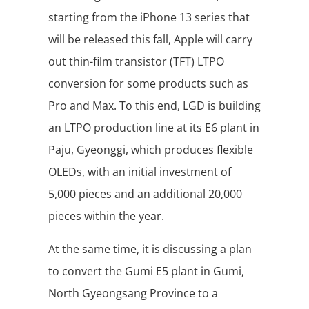
starting from the iPhone 13 series that
will be released this fall, Apple will carry
out thin-film transistor (TFT) LTPO
conversion for some products such as
Pro and Max. To this end, LGD is building
an LTPO production line at its E6 plant in
Paju, Gyeonggi, which produces flexible
OLEDs, with an initial investment of
5,000 pieces and an additional 20,000
pieces within the year.
At the same time, it is discussing a plan
to convert the Gumi E5 plant in Gumi,
North Gyeongsang Province to a