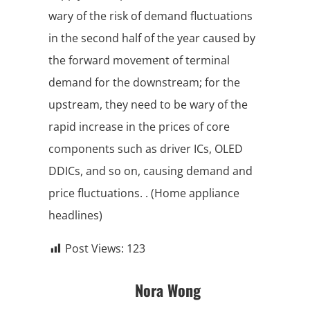
wary of the risk of demand fluctuations
in the second half of the year caused by
the forward movement of terminal
demand for the downstream; for the
upstream, they need to be wary of the
rapid increase in the prices of core
components such as driver ICs, OLED
DDICs, and so on, causing demand and
price fluctuations. . (Home appliance
headlines)
Post Views:
123
Nora Wong