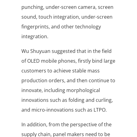
punching, under-screen camera, screen
sound, touch integration, under-screen
fingerprints, and other technology
integration.
Wu Shuyuan suggested that in the field
of OLED mobile phones, firstly bind large
customers to achieve stable mass
production orders, and then continue to
innovate, including morphological
innovations such as folding and curling,
and micro-innovations such as LTPO.
In addition, from the perspective of the
supply chain, panel makers need to be