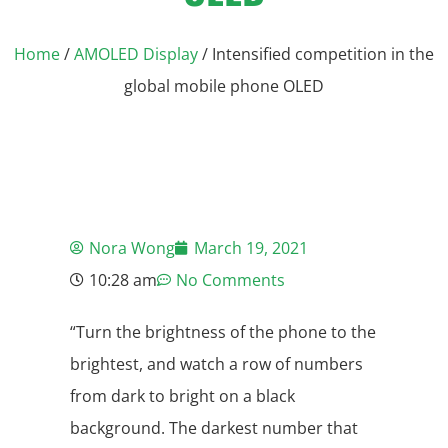
Home
/
AMOLED Display
/ Intensified competition in the
global mobile phone OLED
Nora Wong
March 19, 2021
10:28 am
No Comments
“Turn the brightness of the phone to the
brightest, and watch a row of numbers
from dark to bright on a black
background. The darkest number that