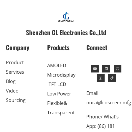
Shenzhen GL Electronics Co.,Ltd
Company
Products
Connect
Product
AMOLED
Services
Microdisplay
Blog
TFT LCD
Video
Email:
Low Power
Sourcing
nora@lcdscreenmfg
Flexible&
Transparent
Phone/ What’s
App: (86) 181