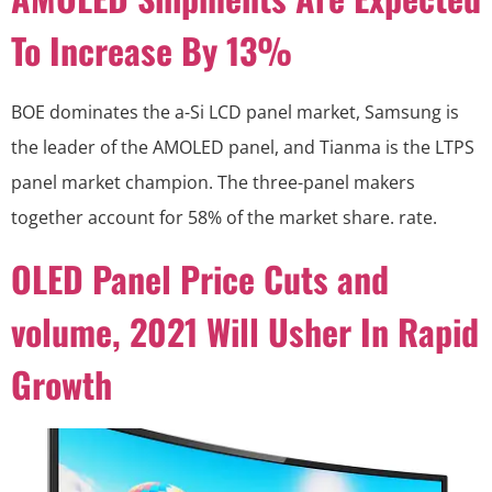
To Increase By 13%
BOE dominates the a-Si LCD panel market, Samsung is
the leader of the AMOLED panel, and Tianma is the LTPS
panel market champion. The three-panel makers
together account for 58% of the market share. rate.
OLED Panel Price Cuts and
volume, 2021 Will Usher In Rapid
Growth