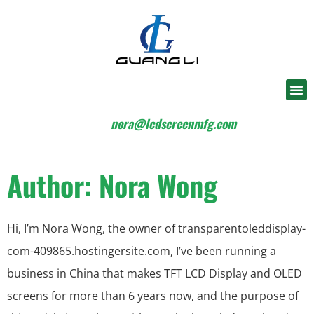
nora@lcdscreenmfg.com
Author:
Nora Wong
Hi, I’m Nora Wong, the owner of transparentoleddisplay-
com-409865.hostingersite.com, I’ve been running a
business in China that makes TFT LCD Display and OLED
screens for more than 6 years now, and the purpose of