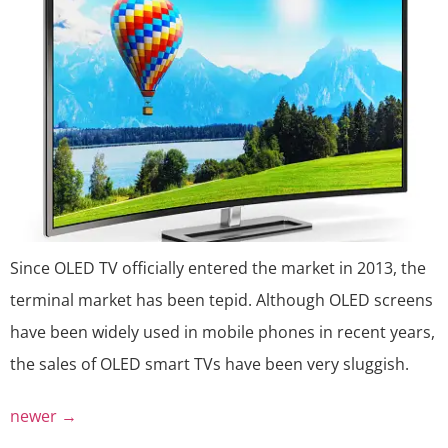
Since OLED TV officially entered the market in 2013, the
terminal market has been tepid. Although OLED screens
have been widely used in mobile phones in recent years,
the sales of OLED smart TVs have been very sluggish.
newer
→