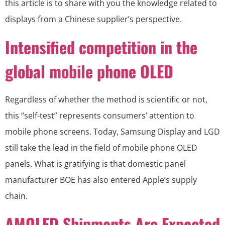
this article is to share with you the knowledge related to
displays from a Chinese supplier’s perspective.
Intensified competition in the
global mobile phone OLED
Regardless of whether the method is scientific or not,
this “self-test” represents consumers’ attention to
mobile phone screens. Today, Samsung Display and LGD
still take the lead in the field of mobile phone OLED
panels. What is gratifying is that domestic panel
manufacturer BOE has also entered Apple’s supply
chain.
AMOLED Shipments Are Expected